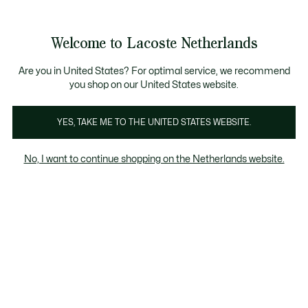
Informatiebanners
Sale: Tot 50% korting
Sale: Tot 50% korting
Productafbeeldingengalerij
Welcome to Lacoste Netherlands
See
0
0
my
shopping
bag
Are you in United States? For optimal service, we recommend
you shop on our United States website.
YES, TAKE ME TO THE UNITED STATES WEBSITE.
No, I want to continue shopping on the Netherlands website.