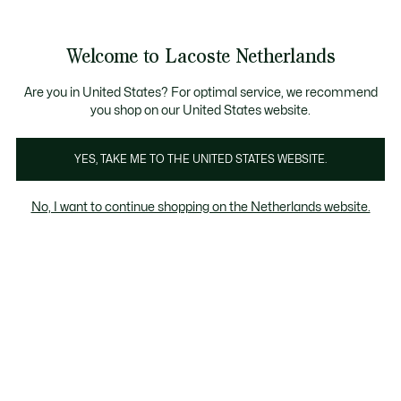
Informatiebanners
Sale: Tot 50% korting
Sale: Tot 50% korting
Productafbeeldingengalerij
Welcome to Lacoste Netherlands
See
0
0
my
shopping
bag
Are you in United States? For optimal service, we recommend
you shop on our United States website.
YES, TAKE ME TO THE UNITED STATES WEBSITE.
No, I want to continue shopping on the Netherlands website.