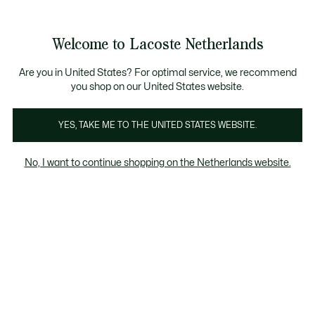
Informatiebanners
Sale: Tot 50% korting
Sale: Tot 50% korting
Productafbeeldingengalerij
Welcome to Lacoste Netherlands
See
0
0
my
shopping
bag
Are you in United States? For optimal service, we recommend
you shop on our United States website.
YES, TAKE ME TO THE UNITED STATES WEBSITE.
No, I want to continue shopping on the Netherlands website.