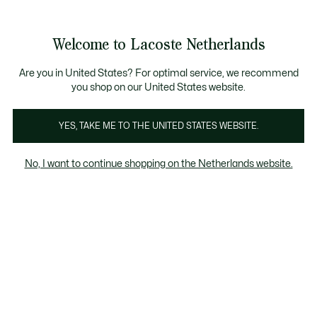
Informatiebanners
Sale: Tot 50% korting
Sale: Tot 50% korting
Productafbeeldingengalerij
Welcome to Lacoste Netherlands
See
0
0
my
shopping
bag
Are you in United States? For optimal service, we recommend
you shop on our United States website.
YES, TAKE ME TO THE UNITED STATES WEBSITE.
No, I want to continue shopping on the Netherlands website.