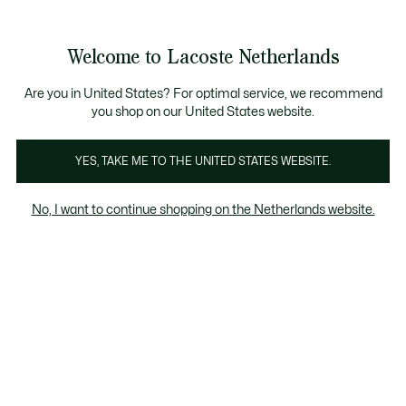
Informatiebanners
Sale: Tot 50% korting
Sale: Tot 50% korting
Productafbeeldingengalerij
Welcome to Lacoste Netherlands
See
0
0
my
shopping
bag
Are you in United States? For optimal service, we recommend
you shop on our United States website.
YES, TAKE ME TO THE UNITED STATES WEBSITE.
No, I want to continue shopping on the Netherlands website.