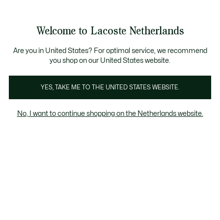
Informatiebanners
Sale: Tot 50% korting
Sale: Tot 50% korting
Productafbeeldingengalerij
Welcome to Lacoste Netherlands
See
0
0
my
shopping
bag
Are you in United States? For optimal service, we recommend
you shop on our United States website.
YES, TAKE ME TO THE UNITED STATES WEBSITE.
No, I want to continue shopping on the Netherlands website.