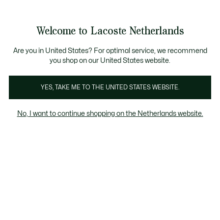
Informatiebanners
Sale: Tot 50% korting
Sale: Tot 50% korting
Productafbeeldingengalerij
Welcome to Lacoste Netherlands
See
0
0
my
shopping
bag
Are you in United States? For optimal service, we recommend
you shop on our United States website.
YES, TAKE ME TO THE UNITED STATES WEBSITE.
No, I want to continue shopping on the Netherlands website.