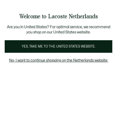
Informatiebanners
Sale: Tot 50% korting
Sale: Tot 50% korting
Productafbeeldingengalerij
Welcome to Lacoste Netherlands
See
0
0
my
shopping
bag
Are you in United States? For optimal service, we recommend
you shop on our United States website.
YES, TAKE ME TO THE UNITED STATES WEBSITE.
No, I want to continue shopping on the Netherlands website.