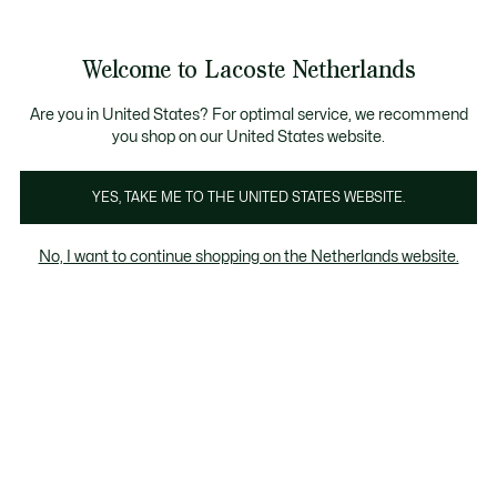
Informatiebanners
Sale: Tot 50% korting
Sale: Tot 50% korting
Productafbeeldingengalerij
Welcome to Lacoste Netherlands
See
0
0
my
shopping
bag
Are you in United States? For optimal service, we recommend
you shop on our United States website.
YES, TAKE ME TO THE UNITED STATES WEBSITE.
No, I want to continue shopping on the Netherlands website.