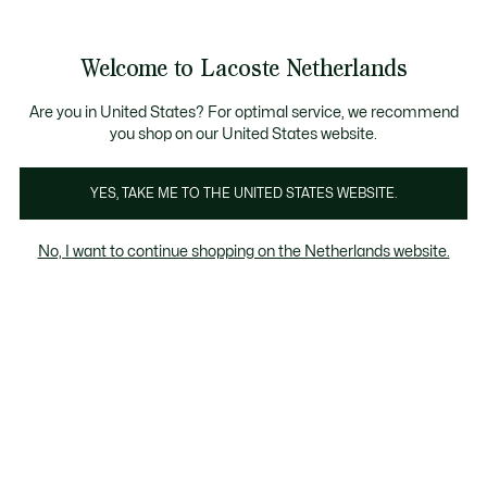
Informatiebanners
Sale: Tot 50% korting
Sale: Tot 50% korting
Productafbeeldingengalerij
Welcome to Lacoste Netherlands
See
0
0
my
shopping
bag
Are you in United States? For optimal service, we recommend
you shop on our United States website.
YES, TAKE ME TO THE UNITED STATES WEBSITE.
No, I want to continue shopping on the Netherlands website.