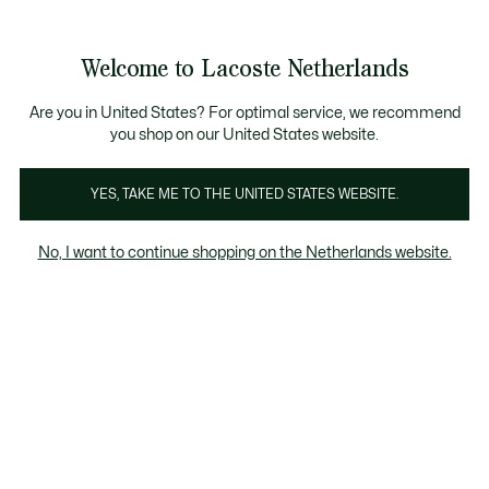
Informatiebanners
Sale: Tot 50% korting
Sale: Tot 50% korting
Productafbeeldingengalerij
Welcome to Lacoste Netherlands
See
0
0
my
shopping
bag
Are you in United States? For optimal service, we recommend
you shop on our United States website.
YES, TAKE ME TO THE UNITED STATES WEBSITE.
No, I want to continue shopping on the Netherlands website.