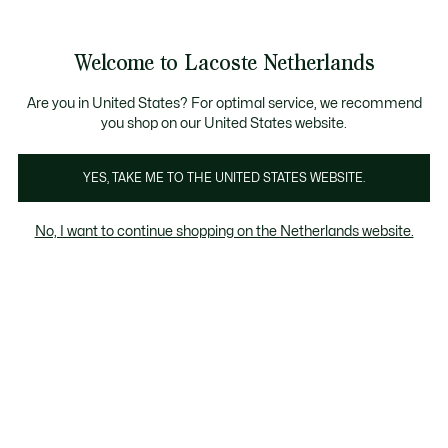
Informatiebanners
Sale: Tot 50% korting
Sale: Tot 50% korting
Productafbeeldingengalerij
Welcome to Lacoste Netherlands
See
0
0
my
shopping
bag
Are you in United States? For optimal service, we recommend
you shop on our United States website.
YES, TAKE ME TO THE UNITED STATES WEBSITE.
No, I want to continue shopping on the Netherlands website.