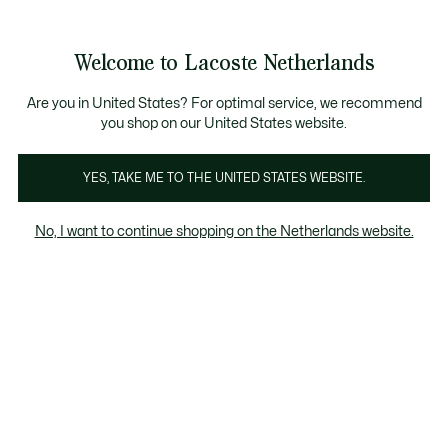
Informatiebanners
Sale: Tot 50% korting
Sale: Tot 50% korting
Productafbeeldingengalerij
Welcome to Lacoste Netherlands
See
0
0
my
shopping
bag
Are you in United States? For optimal service, we recommend
you shop on our United States website.
YES, TAKE ME TO THE UNITED STATES WEBSITE.
No, I want to continue shopping on the Netherlands website.