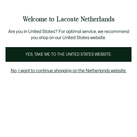
Informatiebanners
Sale: Tot 50% korting
Sale: Tot 50% korting
Productafbeeldingengalerij
Welcome to Lacoste Netherlands
See
0
0
my
shopping
bag
Are you in United States? For optimal service, we recommend
you shop on our United States website.
YES, TAKE ME TO THE UNITED STATES WEBSITE.
No, I want to continue shopping on the Netherlands website.