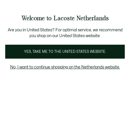
Informatiebanners
Sale: Tot 50% korting
Sale: Tot 50% korting
Productafbeeldingengalerij
Welcome to Lacoste Netherlands
See
0
0
my
shopping
bag
Are you in United States? For optimal service, we recommend
you shop on our United States website.
YES, TAKE ME TO THE UNITED STATES WEBSITE.
No, I want to continue shopping on the Netherlands website.