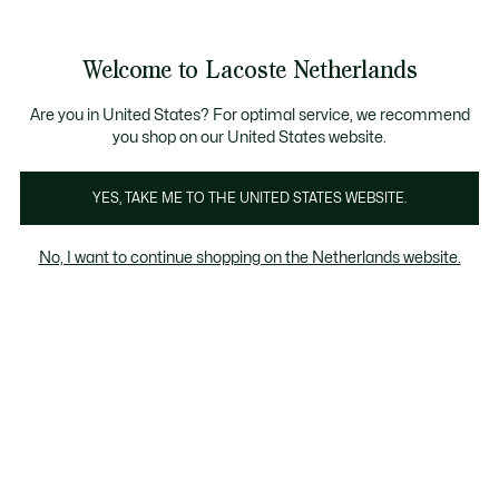
Informatiebanners
Sale: Tot 50% korting
Sale: Tot 50% korting
Productafbeeldingengalerij
Welcome to Lacoste Netherlands
See
0
0
my
shopping
bag
Are you in United States? For optimal service, we recommend
you shop on our United States website.
YES, TAKE ME TO THE UNITED STATES WEBSITE.
No, I want to continue shopping on the Netherlands website.