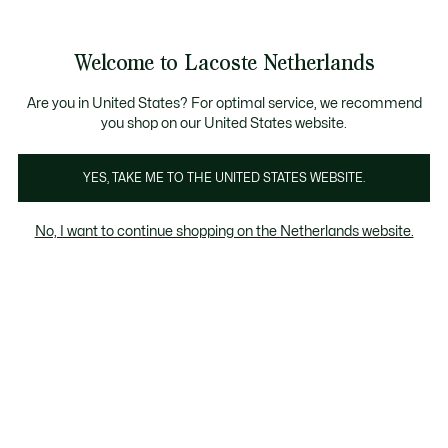
Informatiebanners
Sale: Tot 50% korting
Sale: Tot 50% korting
Productafbeeldingengalerij
Welcome to Lacoste Netherlands
See
0
0
my
shopping
bag
Are you in United States? For optimal service, we recommend
you shop on our United States website.
YES, TAKE ME TO THE UNITED STATES WEBSITE.
No, I want to continue shopping on the Netherlands website.