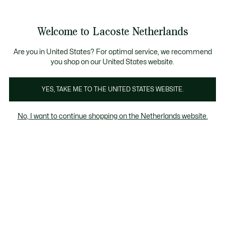
Informatiebanners
Sale: Tot 50% korting
Sale: Tot 50% korting
Productafbeeldingengalerij
Welcome to Lacoste Netherlands
See
0
0
my
shopping
bag
Are you in United States? For optimal service, we recommend
you shop on our United States website.
YES, TAKE ME TO THE UNITED STATES WEBSITE.
No, I want to continue shopping on the Netherlands website.