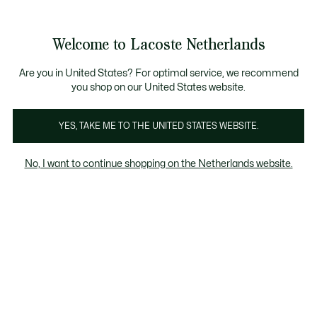
Informatiebanners
Sale: Tot 50% korting
Sale: Tot 50% korting
Productafbeeldingengalerij
Welcome to Lacoste Netherlands
See
0
0
my
shopping
bag
Are you in United States? For optimal service, we recommend
you shop on our United States website.
YES, TAKE ME TO THE UNITED STATES WEBSITE.
No, I want to continue shopping on the Netherlands website.