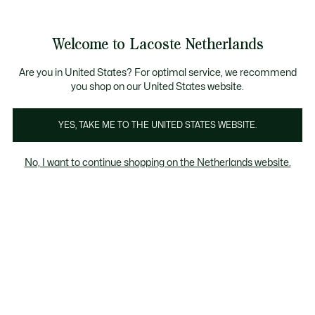
Informatiebanners
Sale: Tot 50% korting
Sale: Tot 50% korting
Productafbeeldingengalerij
Welcome to Lacoste Netherlands
See
0
0
my
shopping
bag
Are you in United States? For optimal service, we recommend
you shop on our United States website.
YES, TAKE ME TO THE UNITED STATES WEBSITE.
No, I want to continue shopping on the Netherlands website.