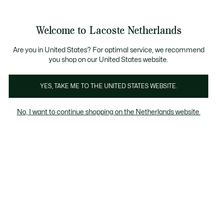
Informatiebanners
Sale: Tot 50% korting
Sale: Tot 50% korting
Productafbeeldingengalerij
Welcome to Lacoste Netherlands
See
0
0
my
shopping
bag
Are you in United States? For optimal service, we recommend
you shop on our United States website.
YES, TAKE ME TO THE UNITED STATES WEBSITE.
No, I want to continue shopping on the Netherlands website.