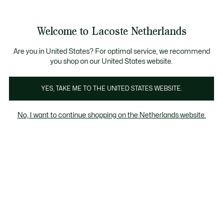
Informatiebanners
Sale: Tot 50% korting
Sale: Tot 50% korting
Productafbeeldingengalerij
Welcome to Lacoste Netherlands
See
0
0
my
shopping
bag
Are you in United States? For optimal service, we recommend
you shop on our United States website.
YES, TAKE ME TO THE UNITED STATES WEBSITE.
No, I want to continue shopping on the Netherlands website.