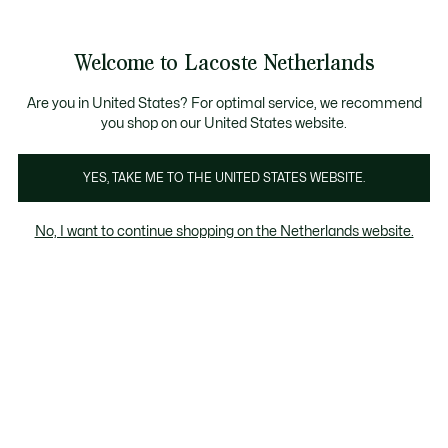
Informatiebanners
Sale: Tot 50% korting
Sale: Tot 50% korting
Productafbeeldingengalerij
Welcome to Lacoste Netherlands
See
0
0
my
shopping
bag
Are you in United States? For optimal service, we recommend
you shop on our United States website.
YES, TAKE ME TO THE UNITED STATES WEBSITE.
No, I want to continue shopping on the Netherlands website.