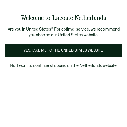
Informatiebanners
Sale: Tot 50% korting
Sale: Tot 50% korting
Productafbeeldingengalerij
Welcome to Lacoste Netherlands
See
0
0
my
shopping
bag
Are you in United States? For optimal service, we recommend
you shop on our United States website.
YES, TAKE ME TO THE UNITED STATES WEBSITE.
No, I want to continue shopping on the Netherlands website.