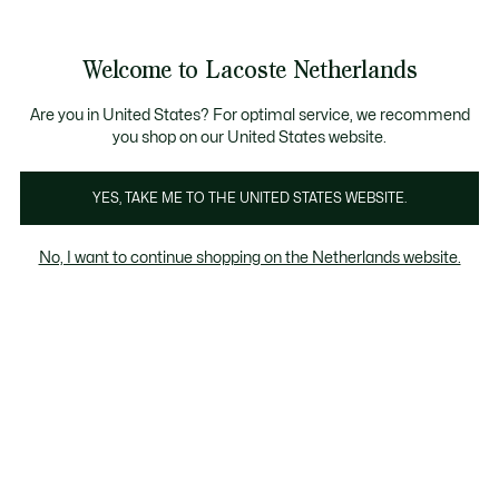
Informatiebanners
Sale: Tot 50% korting
Sale: Tot 50% korting
Productafbeeldingengalerij
Welcome to Lacoste Netherlands
See
0
0
my
shopping
bag
Are you in United States? For optimal service, we recommend
you shop on our United States website.
YES, TAKE ME TO THE UNITED STATES WEBSITE.
No, I want to continue shopping on the Netherlands website.