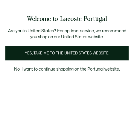
Banners
de
io standard - Grátis em encomendas acima de 99 €
Junta-te aos Lacoste Members
Trocas gratuitas
no prazo de 30 dias.*
: descobre as nova
informação
Welcome to Lacoste Portugal
See
0
0
my
shopping
Lacoste
bag
Are you in United States? For optimal service, we recommend
you shop on our United States website.
YES, TAKE ME TO THE UNITED STATES WEBSITE.
No, I want to continue shopping on the Portugal website.