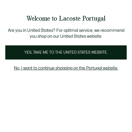
Banners
de
Bestsellers
Homem
|
Mulher
informação
Galeria
Welcome to Lacoste Portugal
de
See
0
0
imagens
my
do
shopping
produto
bag
Are you in United States? For optimal service, we recommend
you shop on our United States website.
YES, TAKE ME TO THE UNITED STATES WEBSITE.
No, I want to continue shopping on the Portugal website.