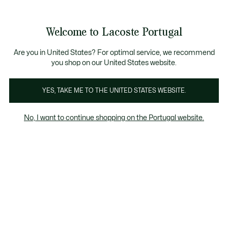
Banners
de
Bestsellers
Homem
|
Mulher
informação
Galeria
Welcome to Lacoste Portugal
de
See
0
0
imagens
my
do
shopping
produto
bag
Are you in United States? For optimal service, we recommend
you shop on our United States website.
YES, TAKE ME TO THE UNITED STATES WEBSITE.
No, I want to continue shopping on the Portugal website.