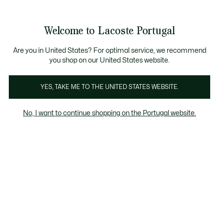
Banners
de
Bestsellers
Homem
|
Mulher
informação
Galeria
Welcome to Lacoste Portugal
de
See
0
0
imagens
my
do
shopping
produto
bag
Are you in United States? For optimal service, we recommend
you shop on our United States website.
YES, TAKE ME TO THE UNITED STATES WEBSITE.
No, I want to continue shopping on the Portugal website.