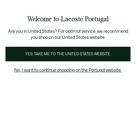
Banners
de
Bestsellers
Homem
|
Mulher
informação
Galeria
Welcome to Lacoste Portugal
de
See
0
0
imagens
my
do
shopping
produto
bag
Are you in United States? For optimal service, we recommend
you shop on our United States website.
YES, TAKE ME TO THE UNITED STATES WEBSITE.
No, I want to continue shopping on the Portugal website.