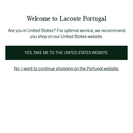
Banners
de
Bestsellers
Homem
|
Mulher
informação
Galeria
Welcome to Lacoste Portugal
de
See
0
0
imagens
my
do
shopping
produto
bag
Are you in United States? For optimal service, we recommend
you shop on our United States website.
YES, TAKE ME TO THE UNITED STATES WEBSITE.
No, I want to continue shopping on the Portugal website.