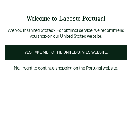
Banners
de
Bestsellers
Homem
|
Mulher
informação
Galeria
Welcome to Lacoste Portugal
de
See
0
0
imagens
my
do
shopping
produto
bag
Are you in United States? For optimal service, we recommend
you shop on our United States website.
YES, TAKE ME TO THE UNITED STATES WEBSITE.
No, I want to continue shopping on the Portugal website.