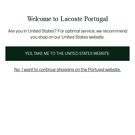
Banners
de
Bestsellers
Homem
|
Mulher
informação
Galeria
Welcome to Lacoste Portugal
de
See
0
0
imagens
my
do
shopping
produto
bag
Are you in United States? For optimal service, we recommend
you shop on our United States website.
YES, TAKE ME TO THE UNITED STATES WEBSITE.
No, I want to continue shopping on the Portugal website.