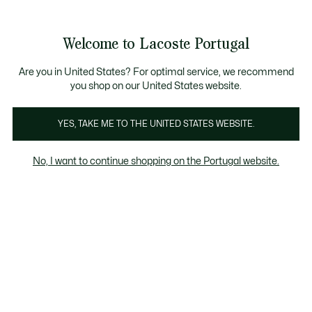
Banners
de
io standard - Grátis em encomendas acima de 99 €
Junta-te aos Lacoste Members
Trocas gratuitas
no prazo de 30 dias.*
: descobre as nova
informação
Welcome to Lacoste Portugal
See
0
0
my
shopping
Lacoste
bag
Are you in United States? For optimal service, we recommend
you shop on our United States website.
YES, TAKE ME TO THE UNITED STATES WEBSITE.
No, I want to continue shopping on the Portugal website.