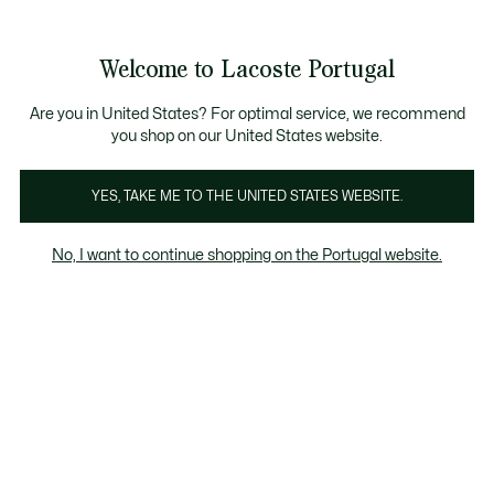
Banners
de
Bestsellers
Homem
|
Mulher
informação
Galeria
Welcome to Lacoste Portugal
de
See
0
0
imagens
my
do
shopping
produto
bag
Are you in United States? For optimal service, we recommend
you shop on our United States website.
YES, TAKE ME TO THE UNITED STATES WEBSITE.
No, I want to continue shopping on the Portugal website.