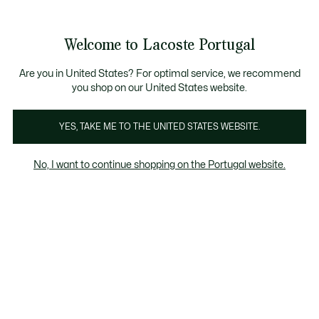
Banners
de
Bestsellers
Homem
|
Mulher
informação
Galeria
Welcome to Lacoste Portugal
de
See
0
0
imagens
my
do
shopping
produto
bag
Are you in United States? For optimal service, we recommend
you shop on our United States website.
YES, TAKE ME TO THE UNITED STATES WEBSITE.
No, I want to continue shopping on the Portugal website.