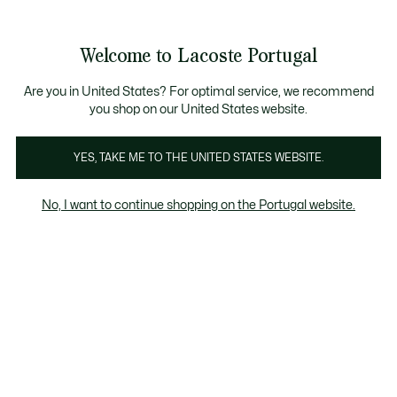
Banners
de
Bestsellers
Homem
|
Mulher
informação
Galeria
Welcome to Lacoste Portugal
de
See
0
0
imagens
my
do
shopping
produto
bag
Are you in United States? For optimal service, we recommend
you shop on our United States website.
YES, TAKE ME TO THE UNITED STATES WEBSITE.
No, I want to continue shopping on the Portugal website.