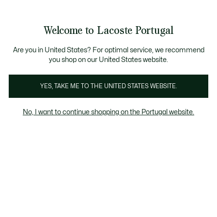
Banners
de
Bestsellers
Homem
|
Mulher
informação
Galeria
Welcome to Lacoste Portugal
de
See
0
0
imagens
my
do
shopping
produto
bag
Are you in United States? For optimal service, we recommend
you shop on our United States website.
YES, TAKE ME TO THE UNITED STATES WEBSITE.
No, I want to continue shopping on the Portugal website.