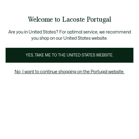
Banners
de
Bestsellers
Homem
|
Mulher
informação
Galeria
Welcome to Lacoste Portugal
de
See
0
0
imagens
my
do
shopping
produto
bag
Are you in United States? For optimal service, we recommend
you shop on our United States website.
YES, TAKE ME TO THE UNITED STATES WEBSITE.
No, I want to continue shopping on the Portugal website.