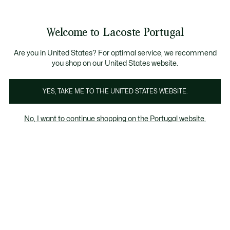
Banners
de
Bestsellers
Homem
|
Mulher
informação
Galeria
Welcome to Lacoste Portugal
de
See
0
0
imagens
my
do
shopping
produto
bag
Are you in United States? For optimal service, we recommend
you shop on our United States website.
YES, TAKE ME TO THE UNITED STATES WEBSITE.
No, I want to continue shopping on the Portugal website.