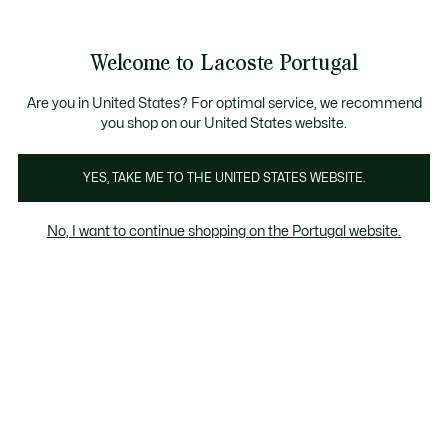
Banners
de
Bestsellers
Homem
|
Mulher
informação
Galeria
Welcome to Lacoste Portugal
de
See
0
0
imagens
my
do
shopping
produto
bag
Are you in United States? For optimal service, we recommend
you shop on our United States website.
YES, TAKE ME TO THE UNITED STATES WEBSITE.
No, I want to continue shopping on the Portugal website.