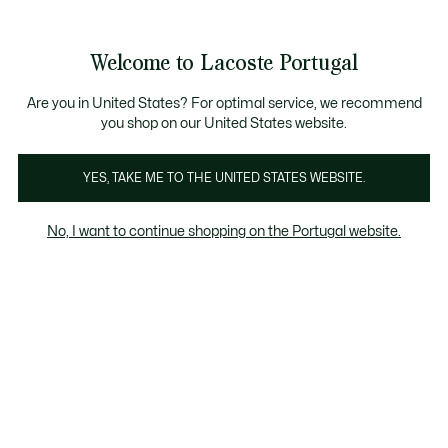
Banners
de
Bestsellers
Homem
|
Mulher
informação
Galeria
Welcome to Lacoste Portugal
de
See
0
0
imagens
my
do
shopping
produto
bag
Are you in United States? For optimal service, we recommend
you shop on our United States website.
YES, TAKE ME TO THE UNITED STATES WEBSITE.
No, I want to continue shopping on the Portugal website.