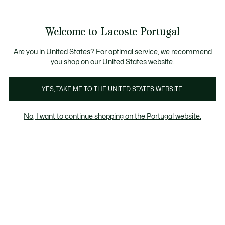
Banners
de
Bestsellers
Homem
|
Mulher
informação
Galeria
Welcome to Lacoste Portugal
de
See
0
0
imagens
my
do
shopping
produto
bag
Are you in United States? For optimal service, we recommend
you shop on our United States website.
YES, TAKE ME TO THE UNITED STATES WEBSITE.
No, I want to continue shopping on the Portugal website.