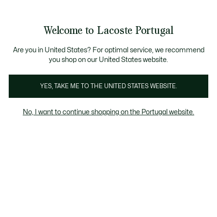
Banners
de
Bestsellers
Homem
|
Mulher
informação
Galeria
Welcome to Lacoste Portugal
de
See
0
0
imagens
my
do
shopping
produto
bag
Are you in United States? For optimal service, we recommend
you shop on our United States website.
YES, TAKE ME TO THE UNITED STATES WEBSITE.
No, I want to continue shopping on the Portugal website.