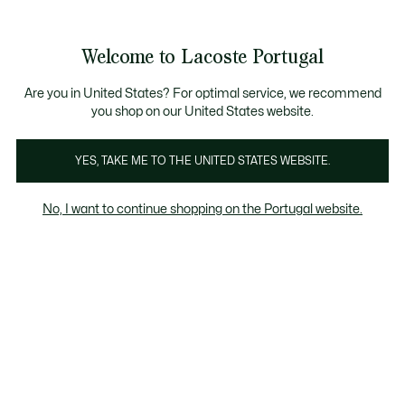
Banners
de
Bestsellers
Homem
|
Mulher
informação
Galeria
Welcome to Lacoste Portugal
de
See
0
0
imagens
my
do
shopping
produto
bag
Are you in United States? For optimal service, we recommend
you shop on our United States website.
YES, TAKE ME TO THE UNITED STATES WEBSITE.
No, I want to continue shopping on the Portugal website.