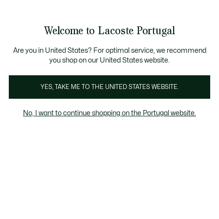
Banners
de
Bestsellers
Homem
|
Mulher
informação
Galeria
Welcome to Lacoste Portugal
de
See
0
0
imagens
my
do
shopping
produto
bag
Are you in United States? For optimal service, we recommend
you shop on our United States website.
YES, TAKE ME TO THE UNITED STATES WEBSITE.
No, I want to continue shopping on the Portugal website.