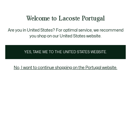
Banners
de
Bestsellers
Homem
|
Mulher
informação
Galeria
Welcome to Lacoste Portugal
de
See
0
0
imagens
my
do
shopping
produto
bag
Are you in United States? For optimal service, we recommend
you shop on our United States website.
YES, TAKE ME TO THE UNITED STATES WEBSITE.
No, I want to continue shopping on the Portugal website.