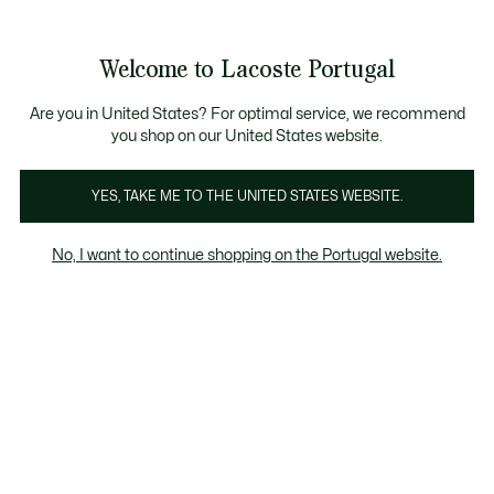
Banners
de
Bestsellers
Homem
|
Mulher
informação
Galeria
Welcome to Lacoste Portugal
de
See
0
0
imagens
my
do
shopping
produto
bag
Are you in United States? For optimal service, we recommend
you shop on our United States website.
YES, TAKE ME TO THE UNITED STATES WEBSITE.
No, I want to continue shopping on the Portugal website.