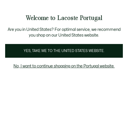
Banners
de
Bestsellers
Homem
|
Mulher
informação
Galeria
Welcome to Lacoste Portugal
de
See
0
0
imagens
my
do
shopping
produto
bag
Are you in United States? For optimal service, we recommend
you shop on our United States website.
YES, TAKE ME TO THE UNITED STATES WEBSITE.
No, I want to continue shopping on the Portugal website.