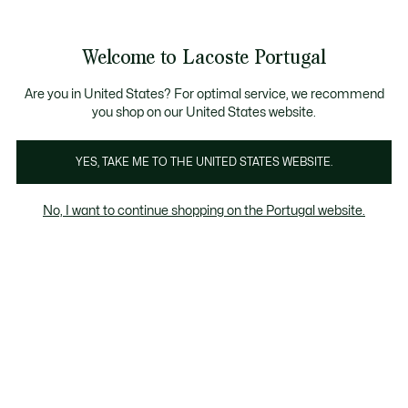
Banners
de
Bestsellers
Homem
|
Mulher
informação
Galeria
Welcome to Lacoste Portugal
de
See
0
0
imagens
my
do
shopping
produto
bag
Are you in United States? For optimal service, we recommend
you shop on our United States website.
YES, TAKE ME TO THE UNITED STATES WEBSITE.
No, I want to continue shopping on the Portugal website.